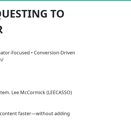
QUESTING TO
R
ator-Focused • Conversion-Driven 
m/
system. Lee McCormick (LEECASSO) 
e content faster—without adding 