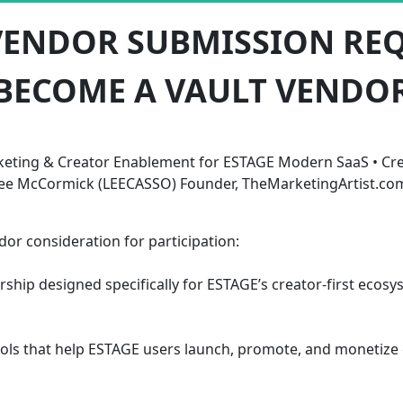
VENDOR SUBMISSION RE
BECOME A VAULT VENDO
eting & Creator Enablement for ESTAGE Modern SaaS • Cre
ee McCormick (LEECASSO) Founder, TheMarketingArtist.co
r consideration for participation:
rship designed specifically for ESTAGE’s creator-first eco
 tools that help ESTAGE users launch, promote, and monetiz