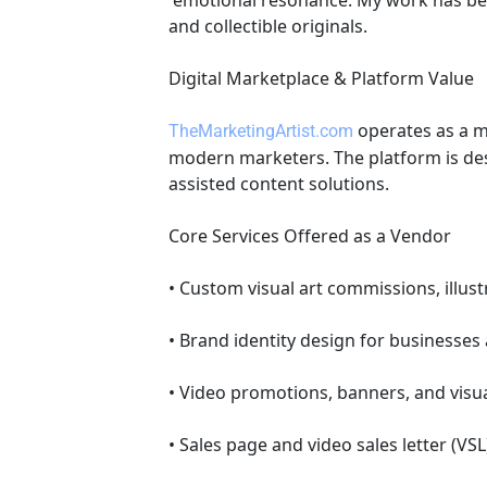
 emotional resonance. My work has been featured on professional art marketplaces and includes commissioned pieces, branding art, 
and collectible originals. 
Digital Marketplace & Platform Value 
 operates as a m
TheMarketingArtist.com
modern marketers. The platform is desi
assisted content solutions. 
Core Services Offered as a Vendor 
• Custom visual art commissions, illus
• Brand identity design for businesses
• Video promotions, banners, and visua
• Sales page and video sales letter (VSL