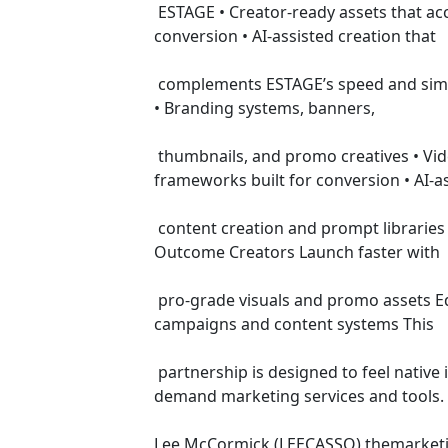
 ESTAGE • Creator-ready assets that accelerate launches on ESTAGE • Marketing workflows aligned to funnels, pages, and video-driven 
conversion • AI-assisted creation that
 complements ESTAGE’s speed and simplicity • Templates and tools that increase time-on-platform and vendor revenue Services Offered 
• Branding systems, banners,
 thumbnails, and promo creatives • Video promos, VSLs, and launch visuals optimized for creators • Sales pages and content 
frameworks built for conversion • AI-a
 content creation and prompt libraries • Digital tools and templates sold through ESTAGE’s vendor vault Primary ESTAGE Use Cases User 
Outcome Creators Launch faster with
 pro-grade visuals and promo assets Educators Marketers Closing Higher conversions on courses and memberships Repeatable 
campaigns and content systems This
 partnership is designed to feel native inside ESTAGE—supporting creators while generating incremental platform value through high-
demand marketing services and tools.
Lee McCormick (LEECASSO) themarketi