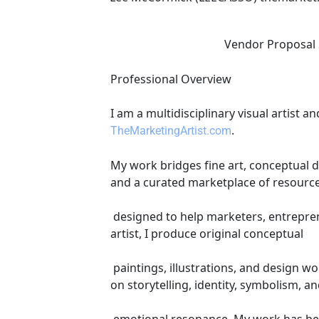
                         
Professional Overview 
I am a multidisciplinary visual artist
. 
TheMarketingArtist.com
My work bridges fine art, conceptual d
and a curated marketplace of resourc
 designed to help marketers, entrepreneurs, and creators grow scalable online businesses. Artistic & Creative Credentials As a visual 
artist, I produce original conceptual
 paintings, illustrations, and design work, including but not limited to logo and corporate identity creation and design. My art focuses 
on storytelling, identity, symbolism, a