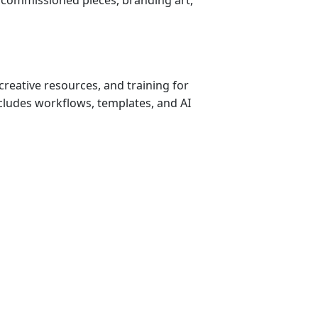
creative resources, and training for 
cludes workflows, templates, and AI 