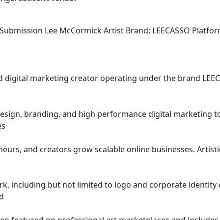
               Vendor Proposal Submission Lee McCormick Artist Brand: LEECASSO Platfo
 and digital marketing creator operating under the brand LE
esign, branding, and high performance digital marketing too
es
nd