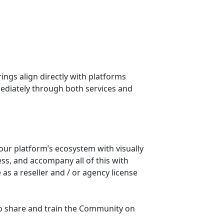
mediately through both services and 
our platform’s ecosystem with visually 
ss, and accompany all of this with 
s a reseller and / or agency license 
o share and train the Community on 