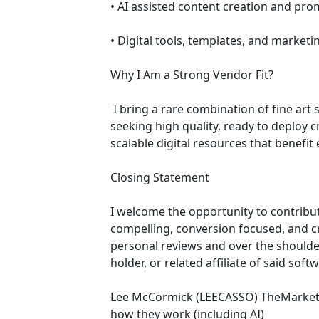
• AI assisted content creation and pr
• Digital tools, templates, and market
Why I Am a Strong Vendor Fit?
 I bring a rare combination of fine art sensibility and modern digital marketing execution. My offerings align directly with platforms 
seeking high quality, ready to deploy 
scalable digital resources that benefit 
Closing Statement 
I welcome the opportunity to contribut
compelling, conversion focused, and cre
personal reviews and over the shoulder
holder, or related affiliate of said sof
Lee McCormick (LEECASSO) TheMarketin
how they work (including AI)