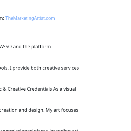
rm: 
TheMarketingArtist.com
ECASSO and the platform 
ls. I provide both creative services 