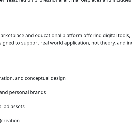
arketplace and educational platform offering digital tools, 
gned to support real world application, not theory, and in
tration, and conceptual design
 and personal brands 
l ad assets 
)creation 