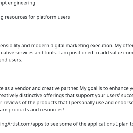
ompt engineering 
ing resources for platform users 
creative services and tools. I am positioned to add value im
end users. 
e as a vendor and creative partner. My goal is to enhance y
atively distinctive offerings that support your users’ succe
 reviews of the products that I personally use and endorse a
tware products and resources!  
gArtist.com/apps to see some of the applications I plan t