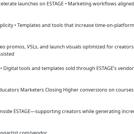
ssisted
 
ngartist.com/vendor