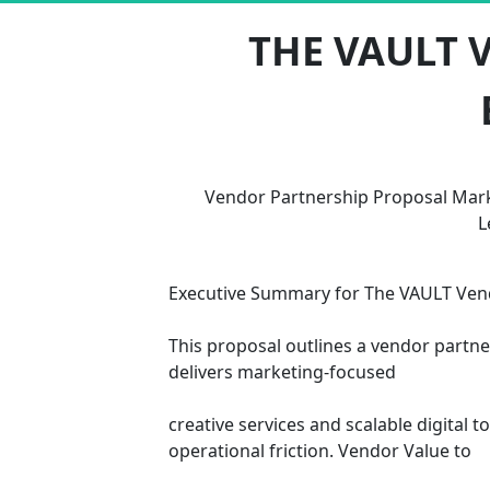
THE VAULT 
Vendor Partnership Proposal Mark
L
Executive Summary for The VAULT Vendo
This proposal outlines a vendor partne
delivers marketing-focused 
creative services and scalable digital
operational friction. Vendor Value to