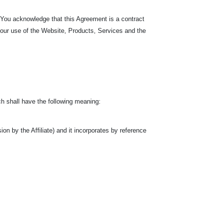
. You acknowledge that this Agreement is a contract
your use of the Website, Products, Services and the
h shall have the following meaning:
n by the Affiliate) and it incorporates by reference