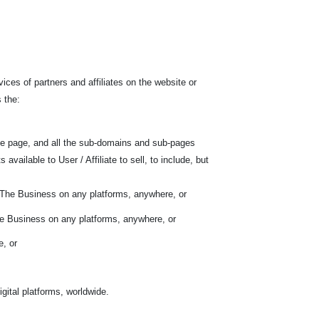
ces of partners and affiliates on the website or
 the:
he page, and all the sub-domains and sub-pages
ilable to User / Affiliate to sell, to include, but
f The Business on any platforms, anywhere, or
he Business on any platforms, anywhere, or
e, or
gital platforms, worldwide.