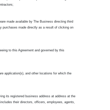
ontractors;
ware made available by The Business directing third
rty purchases made directly as a result of clicking on
reeing to this Agreement and governed by this
re application(s), and other locations for which the
ing its registered business address at address at the
 includes their directors, officers, employees, agents,