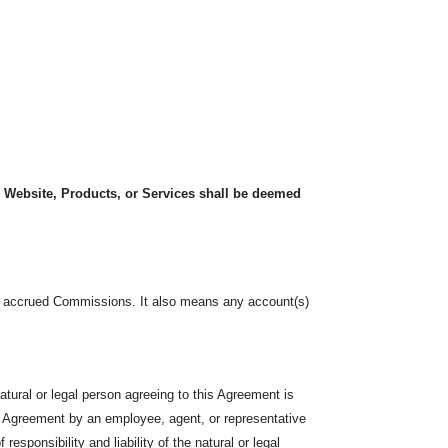
, Website, Products, or Services shall be deemed
o, the accrued Commissions. It also means any account(s)
tural or legal person agreeing to this Agreement is
e Agreement by an employee, agent, or representative
responsibility and liability of the natural or legal