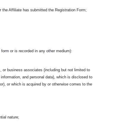
the Affiliate has submitted the Registration Form;
ten form or is recorded in any other medium):
, or business associates (including but not limited to
l information, and personal data), which is disclosed to
ctor), or which is acquired by or otherwise comes to the
tial nature;