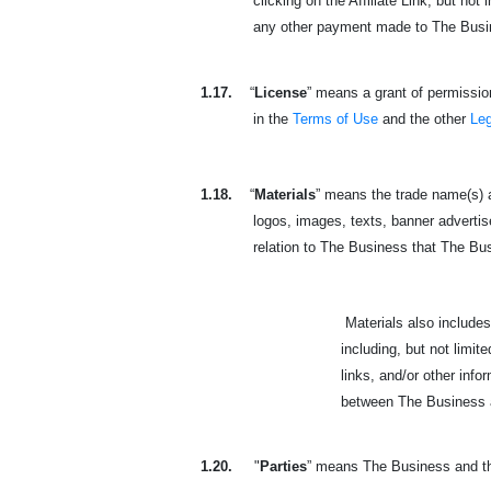
clicking on the Affiliate Link, but not
any other payment made to The Busines
1.17.
“
License
” means a grant of permission
in the
Terms of Use
and the other
Le
1.18.
“
Materials
” means the trade name(s) a
logos, images, texts, banner advertisem
relation to The Business that The Busine
Materials also includes the
including, but not limit
links, and/or other inf
between The Business an
1.20.
"
Parties
” means The Business and the