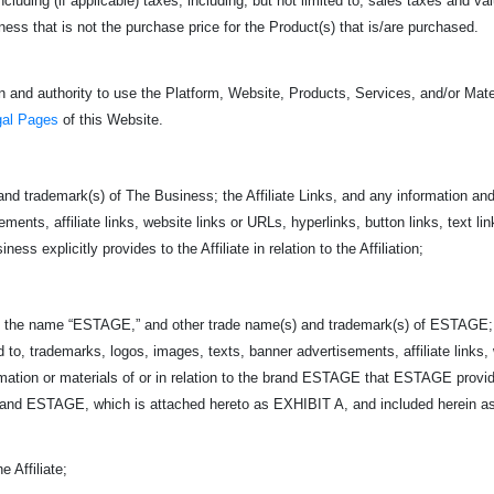
 including (if applicable) taxes, including, but not limited to, sales taxes and 
s that is not the purchase price for the Product(s) that is/are purchased.
 and authority to use the Platform, Website, Products, Services, and/or Mater
gal Pages
of this Website.
nd trademark(s) of The Business; the Affiliate Links, and any information and 
ents, affiliate links, website links or URLs, hyperlinks, button links, text link
ss explicitly provides to the Affiliate in relation to the Affiliation;
 name “ESTAGE,” and other trade name(s) and trademark(s) of ESTAGE;
ed to, trademarks, logos, images, texts, banner advertisements, affiliate links,
ormation or materials of or in relation to the brand ESTAGE that ESTAGE provi
d ESTAGE, which is attached hereto as EXHIBIT A, and included herein as if
 Affiliate;