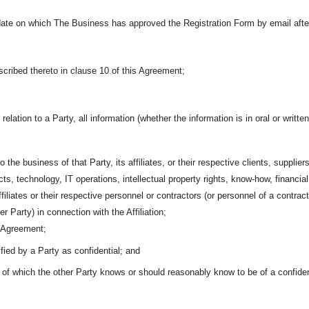
ate on which The Business has approved the Registration Form by email after 
cribed thereto in clause 10 of this Agreement;
 relation to a Party, all information (whether the information is in oral or writ
o the business of that Party, its affiliates, or their respective clients,
suppliers
ts, technology, IT operations, intellectual property rights, know-how, financia
affiliates or their respective personnel or contractors (or personnel of a contra
r Party) in connection with the Affiliation;
s Agreement;
ified by a Party as confidential; and
n of which the other Party knows or should reasonably know to be of a confiden