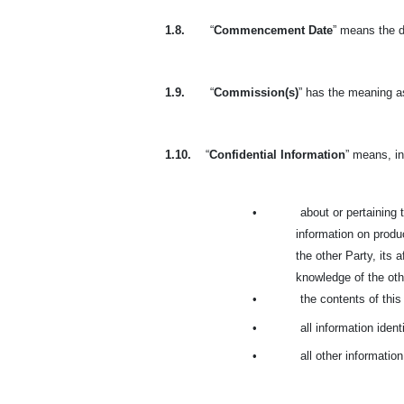
1.8.
“
Commencement Date
” means the d
1.9.
“
Commission(s)
” has the meaning as
1.10.
“
Confidential Information
” means, in
•
about or pertaining t
information on produc
the other Party, its 
knowledge of the othe
•
the contents of thi
•
all information ident
•
all other informatio