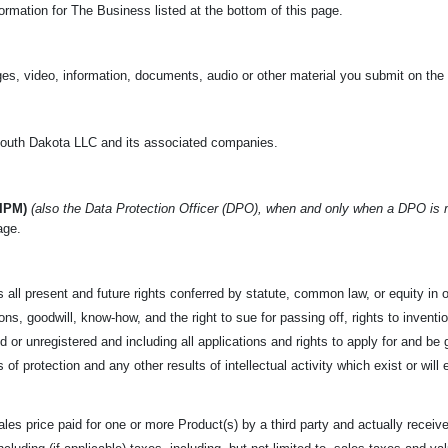
rmation for The Business listed at the bottom of this page.
es, video, information, documents, audio or other material you submit on the
uth Dakota LLC and its associated companies.
(IPM)
(also the Data Protection Officer (DPO), when and only when a DPO is
age.
 all present and future rights conferred by statute, common law,
or equity in 
s, goodwill, know-how, and the right to sue for passing off, rights to invention
 or unregistered and including all applications and rights to apply for and be g
s of protection and any other results of intellectual activity which exist or will 
les price paid for one or more Product(s) by a third party and
actually receive