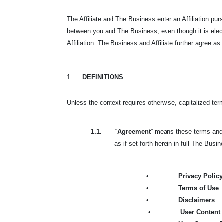
The Affiliate and The Business enter an Affiliation p
between you and The Business, even though it is elec
Affiliation. The Business and Affiliate further agree as
1.
DEFINITIONS
Unless the context requires otherwise, capitalized te
1.1.
“
Agreement
” means these terms and 
as if set forth herein in full The Busi
•
Privacy Polic
•
Terms of Use
•
Disclaimers
•
User Content 