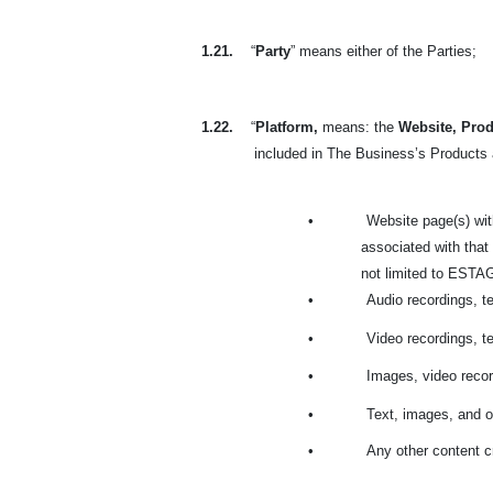
1.21.
“
Party
” means either of the Parties;
1.22.
“
Platform,
means: the
Website, Prod
included in The Business’s Products a
•
Website page(s) wit
associated with that
not limited to ESTAGE
•
Audio recordings, t
•
Video recordings, t
•
Images, video recor
•
Text, images, and o
•
Any other content c