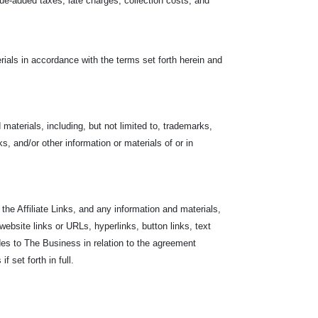
value-added taxes, late charges, collection costs, and
ials in accordance with the terms set forth herein and
materials, including, but not limited to, trademarks,
s, and/or other information or materials of or in
the Affiliate Links, and any information and materials,
 website links or URLs, hyperlinks, button links, text
des to The Business in relation to the agreement
 set forth in full.