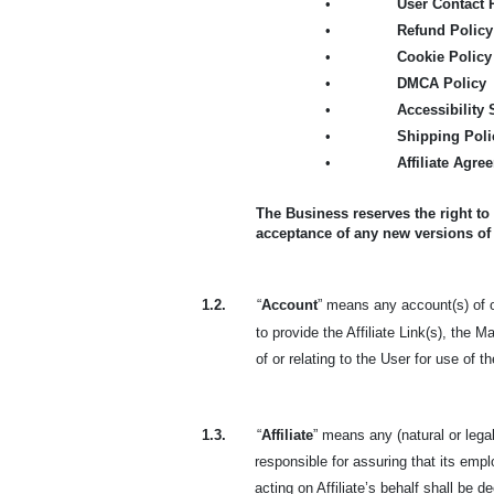
•
User Contact 
•
Refund Policy
•
Cookie Policy
•
DMCA Policy
•
Accessibility
•
Shipping Poli
•
Affiliate Agre
The Business reserves the right to
acceptance of any new versions of
1.2.
“
Account
” means any account(s) of or
to provide the Affiliate Link(s), the 
of or relating to the User for use of 
1.3.
“
Affiliate
” means any (natural or lega
responsible for assuring that its em
acting on Affiliate’s behalf shall be de