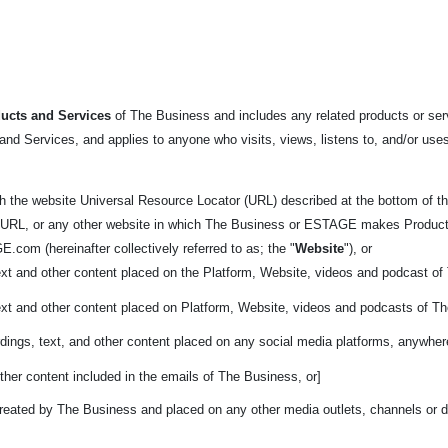
ucts and Services
of The Business and includes any related products or servi
nd Services, and applies to anyone who visits, views, listens to, and/or uses
h the website Universal Resource Locator (URL) described at the bottom
of t
 URL, or any other website in which The Business or ESTAGE makes Products ava
.com (hereinafter collectively referred to as; the "
Website
"), or
ext and other content placed on the Platform, Website, videos and podcast o
ext and other content placed on Platform, Website, videos and podcasts of T
dings, text, and other content placed on any social media platforms, anywher
ther content included in the emails of The Business, or]
reated by The Business and placed on any other media outlets, channels or di