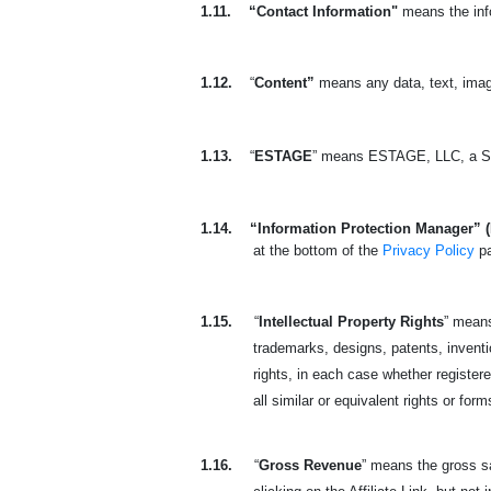
1.11.
“Contact Information"
means the info
1.12.
“
Content”
means any data, text, imag
1.13.
“
ESTAGE
” means ESTAGE, LLC, a So
1.14.
“Information Protection Manager” 
at the bottom of the
Privacy Policy
p
1.15.
“
Intellectual Property Rights
” means
trademarks, designs, patents, invention
rights, in each case whether registered
all similar or equivalent rights or form
1.16.
“
Gross Revenue
” means the gross sa