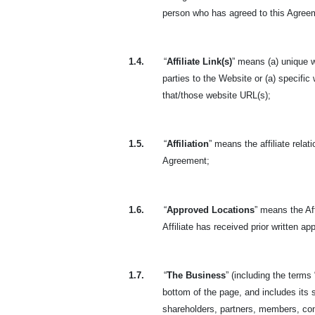
person who has agreed to this Agreeme
1.4.
“
Affiliate Link(s)
” means (a) unique w
parties to the Website or (a) specific
that/those website URL(s);
1.5.
“
Affiliation
” means the affiliate rela
Agreement;
1.6.
“
Approved Locations
” means the Aff
Affiliate has received prior written a
1.7.
“
The Business
” (including the terms 
bottom of the page, and includes its s
shareholders, partners, members, con