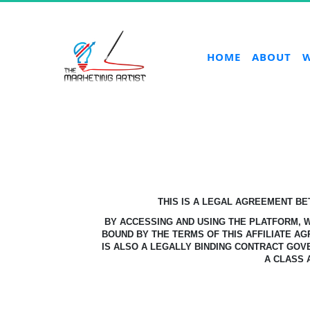
HOME
ABOUT
W
THIS IS A LEGAL AGREEMENT B
BY ACCESSING AND USING THE PLATFORM,
BOUND BY THE TERMS OF THIS AFFILIATE A
IS ALSO A LEGALLY BINDING CONTRACT GOV
A CLASS 