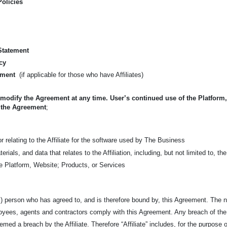
Policies
 Statement
cy
ement
(if applicable for those who have Affiliates)
 modify the Agreement at any time. User’s continued use of the Platform
 the Agreement
;
 relating to the Affiliate for the software used by The Business
Materials, and data that relates to the Affiliation, including, but not limited t
the Platform, Website; Products, or Services
l) person who has agreed to, and is therefore bound by, this Agreement. The na
ployees, agents and contractors comply with this Agreement. Any breach of th
emed a breach by the Affiliate. Therefore “Affiliate” includes, for the purpose of 