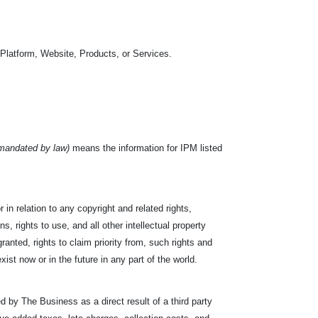
 Platform, Website, Products, or Services.
 mandated by law)
means the information for IPM listed
or in relation to any copyright and related rights,
s, rights to use, and all other intellectual property
ranted, rights to claim priority from, such rights and
exist now or in the future in any part of the world.
d by The Business as a direct result of a third party