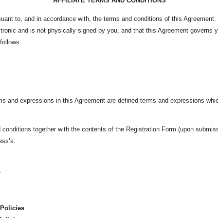
AFFILIATE TERMS AND CONDITIONS
ursuant to, and in accordance with, the terms and conditions of this Agreement
tronic and is not physically signed by you, and that this Agreement governs 
 follows:
rms and expressions in this Agreement are defined terms and expressions whic
conditions together with the contents of the Registration Form (upon submissio
ness’s:
y
Policies