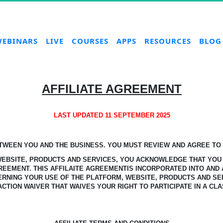
EBINARS
LIVE
COURSES
APPS
RESOURCES
BLOG
AFFILIATE AGREEMENT
LAST UPDATED 11 SEPTEMBER 2025
ETWEEN YOU AND THE BUSINESS.
YOU MUST REVIEW AND AGREE TO T
 WEBSITE, PRODUCTS AND SERVICES, YOU ACKNOWLEDGE
THAT YOU
GREEMENT.
THIS AFFILAITE AGREEMENTIS INCORPORATED INTO AND 
ERNING YOUR USE OF THE PLATFORM, WEBSITE, PRODUCTS AND SE
ACTION WAIVER THAT WAIVES YOUR RIGHT TO PARTICIPATE IN A CLA