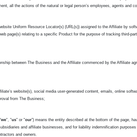
nt, all the actions of the natural or legal person’s employees, agents and c
ebsite Uniform Resource Locator(s) (URL(s)) assigned to the Affiliate by soft
 web page(s) relating to a specific Product for the purpose of tracking third-pa
tionship between The Business and the Affiliate commenced by the Affiliate ag
iliate’s website(s), social media user-generated content, emails, online softwa
pproval from The Business;
“
we
", "
us
" or "
our
”) means the entity described at the bottom of
the page, hav
ubsidiaries and affiliate businesses, and for liability indemnification purposes
tractors and owners.