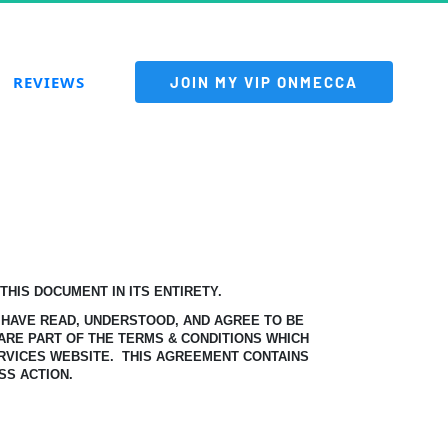
REVIEWS
 JOIN MY VIP ONMECCA 
HIS DOCUMENT IN ITS ENTIRETY.
 HAVE READ, UNDERSTOOD, AND AGREE TO BE
ARE PART OF THE TERMS & CONDITIONS WHICH
RVICES WEBSITE.
THIS AGREEMENT CONTAINS
SS ACTION.