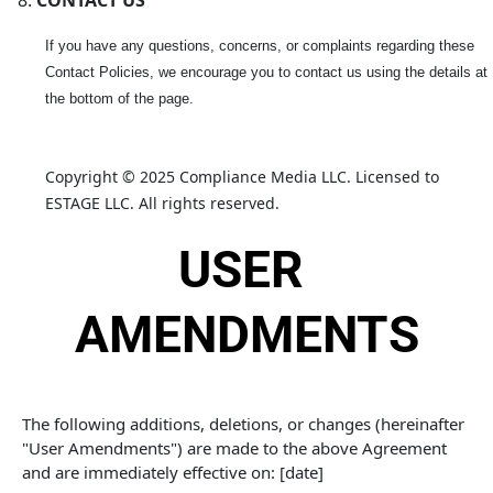
CONTACT US
If you have any questions, concerns, or complaints regarding these
Contact Policies, we encourage you to contact us using the details at
the bottom of the page.
Copyright © 2025 Compliance Media LLC. Licensed to 
ESTAGE LLC. All rights reserved.
USER 
AMENDMENTS
The following additions, deletions, or changes (hereinafter 
"User Amendments") are made to the above Agreement 
and are immediately effective on: [date]