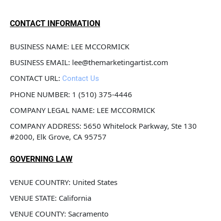
CONTACT INFORMATION
BUSINESS NAME: LEE MCCORMICK
BUSINESS EMAIL: lee@themarketingartist.com
CONTACT URL: 
Contact Us
PHONE NUMBER: 1 (510) 375-4446
COMPANY LEGAL NAME: LEE MCCORMICK
COMPANY ADDRESS: 5650 Whitelock Parkway, Ste 130 
#2000, Elk Grove, CA 95757
GOVERNING LAW
VENUE COUNTRY: United States
VENUE STATE: California
VENUE COUNTY: Sacramento