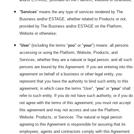
“
Services
” means the any type of services rendered by The
Business and/or ESTAGE, whether related to Products or not,
provided by The Business and/or ESTAGE on the Platform,
Website or otherwise;
“
User
” (including the terms “
you
" or "
your
") means: all persons
accessing or using the Platform, Website, Products, and
Services, whether they are a natural or legal person, and all such
persons are bound by this Agreement. If you are entering into this
agreement on behalf of a business or other legal entity, you
represent that you have the authority to bind such entity to this
agreement, in which case the terms “User”, “
you
” or “
your
” shall
refer to such entity. If you do not have such authority, or if you do
not agree with the terms of this agreement, you must not accept
this agreement and may not access and use the Platform,
Website. Products, or Services. The natural or legal person
agreeing to this Agreement is responsible for assuring that its
employees, agents and contractors comply with this Agreement.