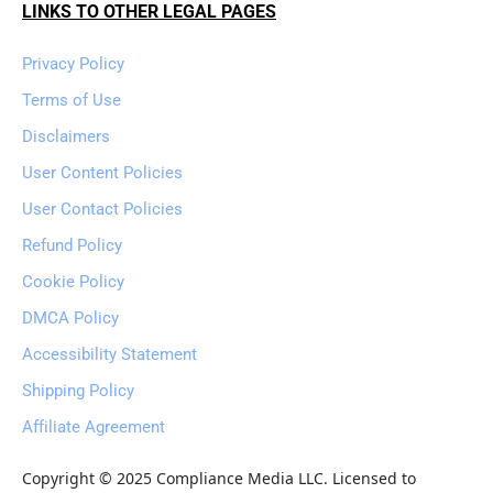
LINKS TO OTHER LEGAL PAGES
Privacy Policy
Terms of Use
Disclaimers
User Content Policies
User Contact Policies
Refund Policy
Cookie Policy
DMCA Policy
Accessibility Statement
Shipping Policy
Affiliate Agreement
Copyright © 2025 Compliance Media LLC. Licensed to 