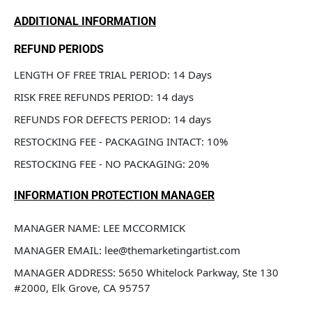
ADDITIONAL INFORMATION
REFUND PERIODS
LENGTH OF FREE TRIAL PERIOD: 14 Days
RISK FREE REFUNDS PERIOD: 14 days
REFUNDS FOR DEFECTS PERIOD: 14 days
RESTOCKING FEE - PACKAGING INTACT: 10%
RESTOCKING FEE - NO PACKAGING: 20%
INFORMATION PROTECTION MANAGER
MANAGER NAME: LEE MCCORMICK
MANAGER EMAIL: lee@themarketingartist.com
MANAGER ADDRESS: 5650 Whitelock Parkway, Ste 130 
#2000, Elk Grove, CA 95757