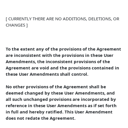
[ CURRENTLY THERE ARE NO ADDITIONS, DELETIONS, OR 
CHANGES ]
To the extent any of the provisions of the Agreement 
are inconsistent with the provisions in these User 
Amendments, the inconsistent provisions of the 
Agreement are void and the provisions contained in 
these User Amendments shall control. 
No other provisions of the Agreement shall be 
deemed changed by these User Amendments, and 
all such unchanged provisions are incorporated by 
reference in these User Amendments as if set forth 
in full and hereby ratified. This User Amendment 
does not redate the Agreement.