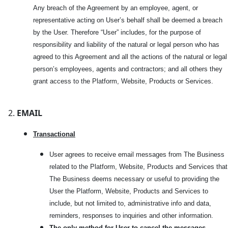
Any breach of the Agreement by an employee, agent, or
representative acting on User’s behalf shall be deemed a breach
by the User. Therefore “User” includes, for the purpose of
responsibility and liability of the natural or legal person who has
agreed to this Agreement and all the actions of the natural or legal
person’s employees, agents and contractors; and all others they
grant access to the Platform, Website, Products or Services.
EMAIL
Transactional
User agrees to receive email messages from The Business
related to the Platform, Website, Products and Services that
The Business deems necessary or useful to providing the
User the Platform, Website, Products and Services to
include, but not limited to, administrative info and data,
reminders, responses to inquiries and other information.
The only method for User to cancel the messages