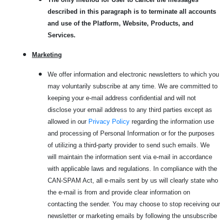
described in this paragraph is to terminate all accounts
and use of the Platform, Website, Products, and
Services.
Marketi
ng
We offer information and electronic newsletters to which you
may voluntarily subscribe at any time. We are committed to
keeping your e-mail address confidential and will not
disclose your email address to any third parties except as
allowed in our
Privacy Policy
regarding the information use
and processing of Personal Information or for the purposes
of utilizing a third-party provider to send such emails. We
will maintain the information sent via e-mail in accordance
with applicable laws and regulations. In compliance with the
CAN-SPAM Act, all e-mails sent by us will clearly state who
the e-mail is from and provide clear information on
contacting the sender. You may choose to stop receiving our
newsletter or marketing emails by following the unsubscribe