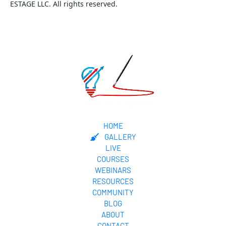
ESTAGE LLC. All rights reserved.
HOME
GALLERY
LIVE
COURSES
WEBINARS
RESOURCES
COMMUNITY
BLOG
ABOUT
CONTACT