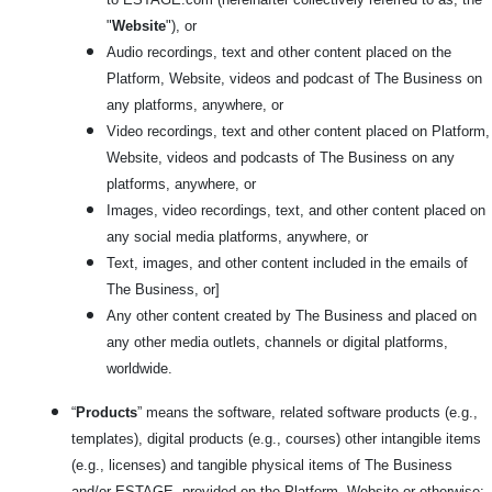
"
Website
"), or
Audio recordings, text and other content placed on the
Platform, Website, videos and podcast of The Business on
any platforms, anywhere, or
Video recordings, text and other content placed on Platform,
Website, videos and podcasts of The Business on any
platforms, anywhere, or
Images, video recordings, text, and other content placed on
any social media platforms, anywhere, or
Text, images, and other content included in the emails of
The Business, or]
Any other content created by The Business and placed on
any other media outlets, channels or digital platforms,
worldwide.
“
Products
” means the software, related software products (e.g.,
templates), digital products (e.g., courses) other intangible items
(e.g., licenses) and tangible physical items of The Business
and/or ESTAGE, provided on the Platform, Website or otherwise;