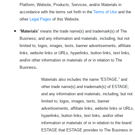
Platform, Website, Products, Services, and/or Materials in
accordance with the terms set forth in the
Terms of Use
and the
other
Legal Pages
of this Website.
“
Materials
” means the trade name(s) and trademark(s) of The
Business; and any information and materials, including, but not
limited to, logos, images, texts, banner advertisements, affiliate
links, website links or URLs, hyperlinks, button links, text links,
and/or other information or materials of or in relation to The
Business
.
Materials also includes the name “ESTAGE,” and
other trade name(s) and trademark(s) of ESTAGE;
and any information and materials, including, but not
limited to, logos, images, texts, banner
advertisements, affiliate links, website links or URLs,
hyperlinks, button links, text links, and/or other
information or materials of or in relation to the brand
ESTAGE that ESTAGE provides to The Business in