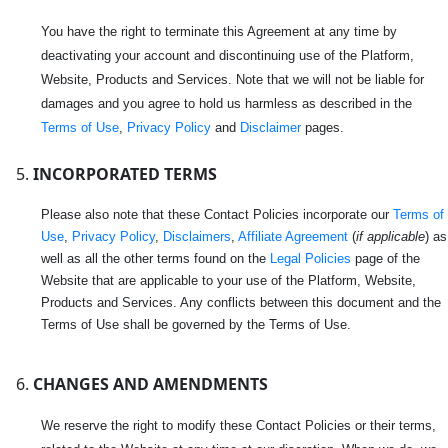
You have the right to terminate this Agreement at any time by
deactivating your account and discontinuing use of the Platform,
Website, Products and Services. Note that we will not be liable for
damages and you agree to hold us harmless as described in the
Terms of Use
,
Privacy Policy
and
Disclaimer
pages.
INCORPORATED TERMS
Please also note that these Contact Policies incorporate our
Terms of
Use
,
Privacy Policy
,
Disclaimers
,
Affiliate Agreement
(
if applicable
) as
well as all the other terms found on the
Legal Policies
page of the
Website that are applicable to your use of the Platform, Website,
Products and Services. Any conflicts between this document and the
Terms of Use shall be governed by the Terms of Use.
CHANGES AND AMENDMENTS
We reserve the right to modify these Contact Policies or their terms,