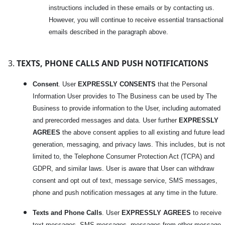
instructions included in these emails or by contacting us.
However, you will continue to receive essential transactional
emails described in the paragraph above.
TEXTS, PHONE CALLS AND PUSH NOTIFICATIONS
Consent
. User
EXPRESSLY CONSENTS
that the Personal
Information User provides to The Business can be used by The
Business to provide information to the User, including automated
and prerecorded messages and data. User further
EXPRESSLY
AGREES
the above consent applies to all existing and future lead
generation, messaging, and privacy laws. This includes, but is not
limited to, the Telephone Consumer Protection Act (TCPA) and
GDPR, and similar laws. User is aware that User can withdraw
consent and opt out of text, message service, SMS messages,
phone and push notification messages at any time in the future.
Texts and Phone Calls
. User
EXPRESSLY AGREES
to receive
text messages, SMS messages, messages from other message