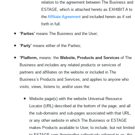
relation to the agreement between The Business and
ESTAGE, which is attached hereto as EXHIBIT A to
the
Affiliate Agreement
and included herein as if set
forth in full.
“
Parties
” means The Business and the User;
“
Party
” means either of the Parties;
“
Platform,
means: the
Website, Products and Services
of The
Business and includes any related products or services
of
partners and affiliates on the website or included in The
Business’s Products and Services, and applies to anyone who
visits, views, listens to, and/or uses the:
Website page(s) with the website Universal Resource
Locator (URL) described at the bottom of the page, and all
the sub-domains and sub-pages associated with that URL,
or any other website in which The Business or ESTAGE
makes Products available to User, to include, but not limited
to ESTAGE.com
(hereinafter collectively referred to as; the