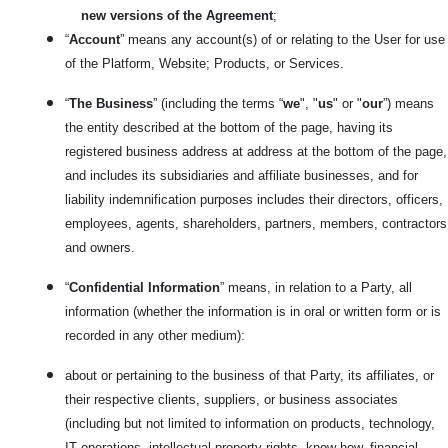
new versions of the Agreement
;
“
Account
” means any account(s) of or relating to the User for use
of the Platform, Website; Products, or Services.
“
The Business
” (including the terms “
we
", "
us
" or "
our
”) means
the entity described at the bottom of the page, having its
registered business address at address at the bottom of the page,
and includes its subsidiaries and affiliate businesses, and for
liability indemnification purposes includes their directors, officers,
employees, agents, shareholders, partners, members, contractors
and owners.
“
Confidential Information
” means, in relation to a Party, all
information (whether the information is in oral or written form or is
recorded in any other medium):
about or pertaining to the business of that Party, its affiliates, or
their respective clients, suppliers, or business associates
(including but not limited to information on products, technology,
IT operations, intellectual property rights, know-how, financial