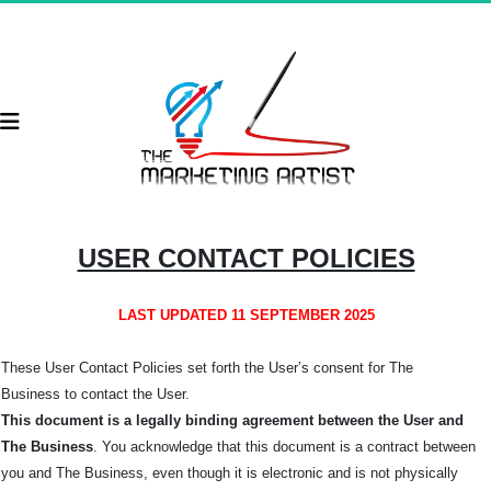
USER CONTACT POLICIES
LAST UPDATED 11 SEPTEMBER 2025
These User Contact Policies set forth the User’s consent for The
Business
to contact the User.
This document is a legally binding agreement between the User and
The Business
. You acknowledge that this document is a contract between
you and The Business, even though it is electronic and is not physically