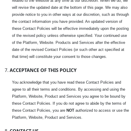
related to the Website at any time at our discretion. When we do, we
will revise the updated date at the bottom of this page. We may also
provide notice to you in other ways at our discretion, such as through
the contact information you have provided. An updated version of
these Contact Policies will be effective immediately upon the posting
of the revised policy unless otherwise specified. Your continued use
of the Platform, Website. Products and Services after the effective
date of the revised Contact Policies (or such other act specified at
that time) will constitute your consent to those changes.
ACCEPTANCE OF THIS POLICY
You acknowledge that you have read these Contact Policies and
agree to all their terms and conditions. By accessing and using the
Platform, Website, Product and Services you agree to be bound by
these Contact Policies. If you do not agree to abide by the terms of
these Contact Policies, you are
NOT
authorized to access or use the
Platform, Website, Product and Services.