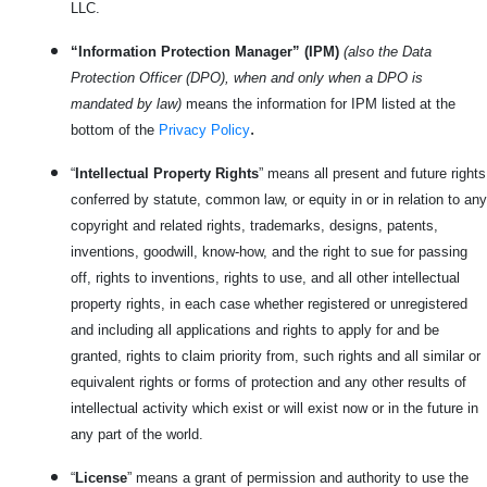
LLC.
“Information Protection Manager” (IPM)
(also the Data
Protection Officer (DPO), when and only when a DPO is
mandated by law)
means the information for IPM listed at the
.
bottom of the
Privacy Policy
“
Intellectual Property Rights
” means all present and future rights
conferred by statute, common law, or equity in or in relation to any
copyright and related rights, trademarks, designs, patents,
inventions, goodwill, know-how, and the right to sue for passing
off, rights to inventions, rights to use, and all other intellectual
property rights, in each case whether registered or unregistered
and including all applications and rights to apply for and be
granted, rights to claim priority from, such rights and all similar or
equivalent rights or forms of protection and any other results of
intellectual activity which exist or will exist now or in the future in
any part of the world.
“
License
” means a grant of permission and authority to use the