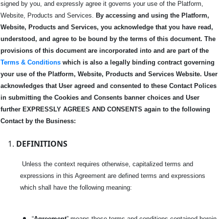
signed by you, and expressly agree it governs your use of the Platform,
Website, Products and Services.
By accessing and using the Platform,
Website, Products and Services, you acknowledge that you have read,
understood, and agree to be bound by the terms of this
document.
The
provisions of this document are incorporated into and are part of the
Terms & Conditions
which is also a legally binding contract governing
your use of the Platform, Website, Products and Services Website.
User
acknowledges that User agreed and consented to these Contact Polices
in submitting the Cookies and Consents banner choices and User
further EXPRESSLY AGREES AND CONSENTS again to the following
Contact by the Business:
DEFINITIONS
Unless the context requires otherwise, capitalized terms and
expressions in this Agreement are defined terms and expressions
which shall have the following meaning:
“
Agreement
” means these terms and conditions contained herein