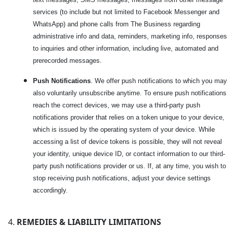
services (to include but not limited to Facebook Messenger and
WhatsApp) and phone calls from The Business regarding
administrative info and data, reminders, marketing info, responses
to inquiries and other information, including live, automated and
prerecorded messages.
Push Notifications
. We offer push notifications to which you may
also voluntarily unsubscribe anytime. To ensure push notifications
reach the correct devices, we may use a third-party push
notifications provider that relies on a token unique to your device,
which is issued by the operating system of your device. While
accessing a list of device tokens is possible, they will not reveal
your identity, unique device ID, or contact information to our third-
party push notifications provider or us. If, at any time, you wish to
stop receiving push notifications, adjust your device settings
accordingly.
REMEDIES & LIABILITY LIMITATIONS