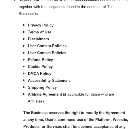
together with the obligations found in the contents of The
Business’s
:
Privacy Policy
Terms of Use
Disclaimers
User Content Policies
User Contact Policies
Refund Policy
Cookie Policy
DMCA Policy
Accessibility Statement
Shipping Policy
Affiliate Agreement
(if applicable for those who are
Affiliates)
The Business reserves the right to modify the Agreement
at any time. User’s continued use of the Platform, Website,
Products, or Services shall be deemed acceptance of any