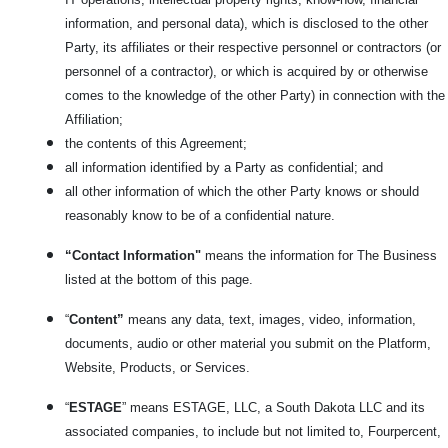
information, and personal data), which is disclosed to the other
Party, its affiliates or their respective personnel or contractors (or
personnel of a contractor), or which is acquired by or otherwise
comes to the knowledge of the other Party) in connection with the
Affiliation;
the contents of this Agreement;
all information identified by a Party as confidential; and
all other information of which the other Party knows or should
reasonably know to be of a confidential nature.
“Contact Information"
means the information for The Business
listed at the bottom of this page.
“
Content”
means any data, text, images, video, information,
documents, audio or other material you submit on the Platform,
Website, Products, or Services.
“
ESTAGE
” means ESTAGE, LLC, a South Dakota LLC and its
associated companies, to include but not limited to, Fourpercent,